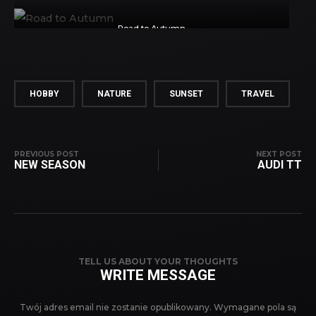
Road to Autumn
HOBBY
NATURE
SUNSET
TRAVEL
PREVIOUS POST
NEXT POST
NEW SEASON
AUDI TT
TELL US ABOUT YOUR THOUGHTS
WRITE MESSAGE
Twój adres email nie zostanie opublikowany.
Wymagane pola są