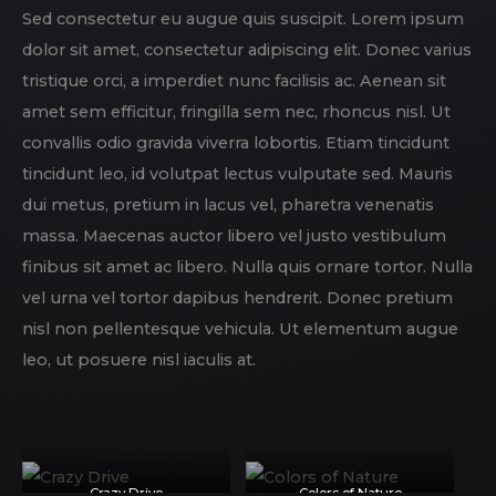
Sed consectetur eu augue quis suscipit. Lorem ipsum
dolor sit amet, consectetur adipiscing elit. Donec varius
tristique orci, a imperdiet nunc facilisis ac. Aenean sit
amet sem efficitur, fringilla sem nec, rhoncus nisl. Ut
convallis odio gravida viverra lobortis. Etiam tincidunt
tincidunt leo, id volutpat lectus vulputate sed. Mauris
dui metus, pretium in lacus vel, pharetra venenatis
massa. Maecenas auctor libero vel justo vestibulum
finibus sit amet ac libero. Nulla quis ornare tortor. Nulla
vel urna vel tortor dapibus hendrerit. Donec pretium
nisl non pellentesque vehicula. Ut elementum augue
leo, ut posuere nisl iaculis at.
Crazy Drive
Colors of Nature