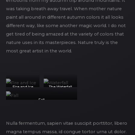
emotions from my autumn trip around mountains. It
was taking breath away travel. When mother nature
paint all around in different autumn colors it all looks
different way, like some another magic world. I do not
get tired of being amazed at the variety of colors that
nature uses in its masterpieces. Nature truly is the
most great artist in the world.
Fire and Ice
The Waterfall
Fall
Nulla fermentum, sapien vitae suscipit porttitor, libero
magna tempus massa, id congue tortor urna ut dolor.