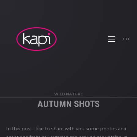
WILD NATURE
AUTUMN SHOTS
In this post I like to share with you some photos and