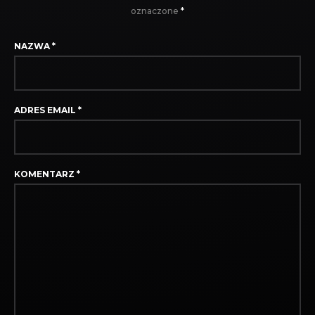
oznaczone
*
NAZWA
*
ADRES EMAIL
*
KOMENTARZ
*