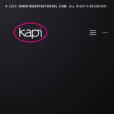
© 2025 |
WWW.MADEYESTRAVEL.COM
. ALL RIGHTS RESERVED.