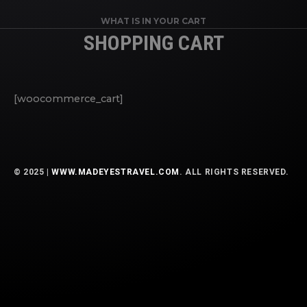
WHAT IS IN YOUR CART
SHOPPING CART
[woocommerce_cart]
© 2025 |
WWW.MADEYESTRAVEL.COM
. ALL RIGHTS RESERVED.